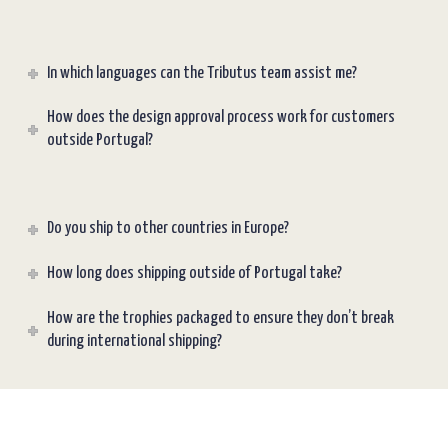
In which languages can the Tributus team assist me?
How does the design approval process work for customers
outside Portugal?
Do you ship to other countries in Europe?
How long does shipping outside of Portugal take?
How are the trophies packaged to ensure they don’t break
during international shipping?