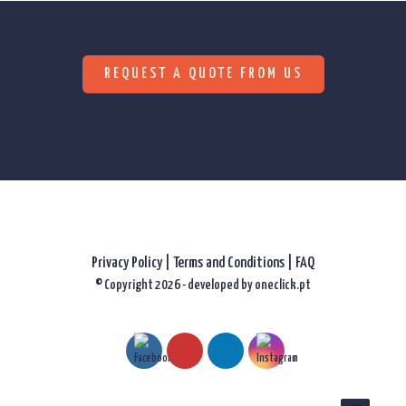
REQUEST A QUOTE FROM US
Privacy Policy
|
Terms and Conditions |
FAQ
© Copyright 2026 - developed by
oneclick.pt