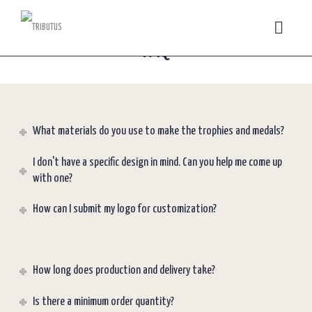
FAQ
What materials do you use to make the trophies and medals?
I don't have a specific design in mind. Can you help me come up
with one?
How can I submit my logo for customization?
How long does production and delivery take?
Is there a minimum order quantity?