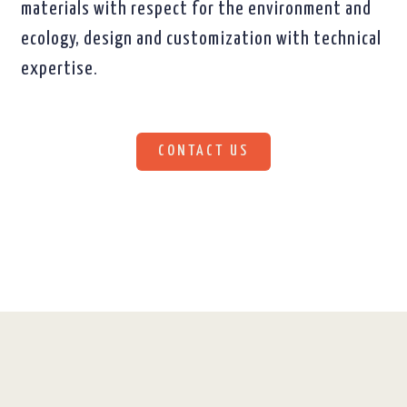
materials with respect for the environment and
ecology, design and customization with technical
expertise.
CONTACT US