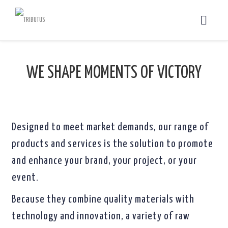
WE SHAPE MOMENTS OF VICTORY
Designed to meet market demands, our range of
products and services is the solution to promote
and enhance your brand, your project, or your
event.
Because they combine quality materials with
technology and innovation, a variety of raw