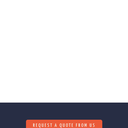
We are constantly searching for innovative
solutions (methods, techniques, materials) that
help reduce our environmental footprint.
REQUEST A QUOTE FROM US