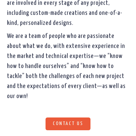
are involved in every stage of any project,
including custom-made creations and one-of-a-
kind, personalized designs.
We are a team of people who are passionate
about what we do, with extensive experience in
the market and technical expertise—we “know
how to handle ourselves” and “know how to
tackle” both the challenges of each new project
and the expectations of every client—as well as
our own!
CONTACT US