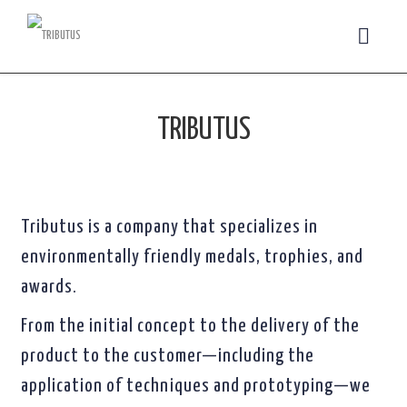
TRIBUTUS
Tributus is a company that specializes in
environmentally friendly medals, trophies, and
awards.
From the initial concept to the delivery of the
product to the customer—including the
application of techniques and prototyping—we