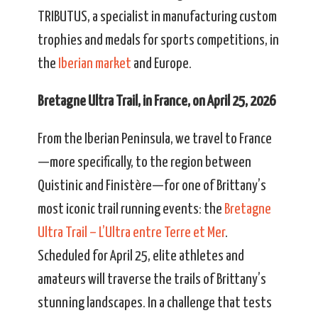
TRIBUTUS, a specialist in manufacturing custom
trophies and medals for sports competitions, in
the
Iberian market
and Europe.
Bretagne Ultra Trail, in France, on April 25, 2026
From the Iberian Peninsula, we travel to France
—more specifically, to the region between
Quistinic and Finistère—for one of Brittany’s
most iconic trail running events: the
Bretagne
Ultra Trail – L’Ultra entre Terre et Mer
.
Scheduled for April 25, elite athletes and
amateurs will traverse the trails of Brittany’s
stunning landscapes. In a challenge that tests