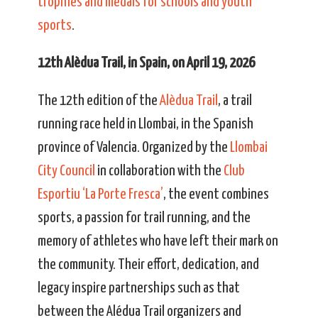
trophies and medals for schools and youth
sports
.
12th Alèdua Trail, in Spain, on April 19, 2026
The 12th edition of the
Alèdua Trail
, a trail
running race held in Llombai, in the Spanish
province of Valencia. Organized by the
Llombai
City Council
in collaboration with the
Club
Esportiu ‘La Porte Fresca’
, the event combines
sports, a passion for trail running, and the
memory of athletes who have left their mark on
the community. Their effort, dedication, and
legacy inspire partnerships such as that
between the Alédua Trail organizers and