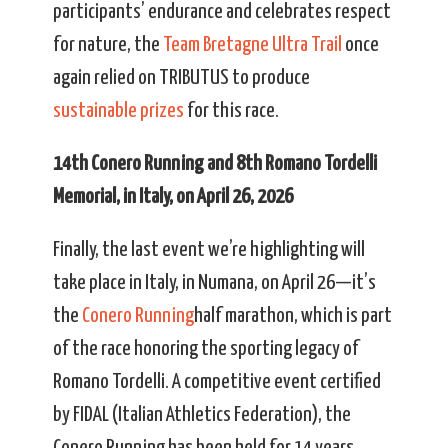
participants’ endurance and celebrates respect
for nature, the
Team Bretagne Ultra Trail
once
again relied on TRIBUTUS to produce
sustainable prizes
for this race.
14th Conero Running and 8th Romano Tordelli
Memorial, in Italy, on April 26, 2026
Finally, the last event we’re highlighting will
take place in Italy, in Numana, on April 26—it’s
the
Conero Running
half marathon, which is part
of the race honoring the sporting legacy of
Romano Tordelli. A competitive event certified
by FIDAL (Italian Athletics Federation), the