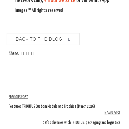
network call),
via our website
or via WhatsApp.
Images © All rights reserved
BACK TO THE BLOG
Share:
Article
PREVIOUS POST
Navigation
Featured TRIBUTUS Custom Medals and Trophies (March 2026)
NEWER POST
Safe deliveries with TRIBUTUS: packaging and logistics