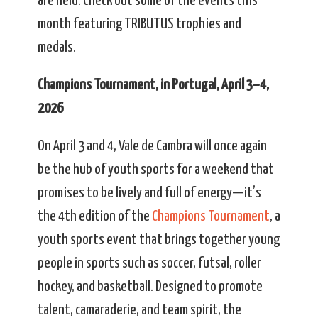
are held. Check out some of the events this
month featuring TRIBUTUS trophies and
medals.
Champions Tournament, in Portugal, April 3–4,
2026
On April 3 and 4, Vale de Cambra will once again
be the hub of youth sports for a weekend that
promises to be lively and full of energy—it’s
the 4th edition of the
Champions Tournament
, a
youth sports event that brings together young
people in sports such as soccer, futsal, roller
hockey, and basketball. Designed to promote
talent, camaraderie, and team spirit, the