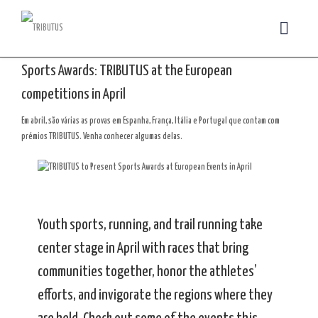
Sports Awards: TRIBUTUS at the European
competitions in April
Em abril, são várias as provas em Espanha, França, Itália e Portugal que contam com
prémios TRIBUTUS. Venha conhecer algumas delas.
Youth sports, running, and trail running take
center stage in April with races that bring
communities together, honor the athletes’
efforts, and invigorate the regions where they