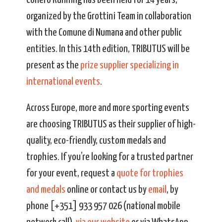
Conero Running has been held for 14 years,
organized by the Grottini Team in collaboration
with the Comune di Numana and other public
entities. In this 14th edition, TRIBUTUS will be
present as the
prize supplier specializing in
international events
.
Across Europe, more and more sporting events
are choosing TRIBUTUS as their supplier of high-
quality, eco-friendly, custom medals and
trophies. If you’re looking for a trusted partner
for your event, request a
quote for trophies
and medals
online or contact us by
email
, by
phone [+351] 933 957 026 (national mobile