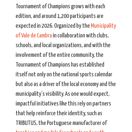
Tournament of Champions grows with each
edition, and around 1,200 participants are
expected in 2026. Organized by the
Municipality
of Vale de Cambra
in collaboration with clubs,
schools, and local organizations, and with the
involvement of the entire community, the
Tournament of Champions has established
itself not only on the national sports calendar
but also as a driver of the local economy and the
municipality’s visibility. As one would expect,
impactful initiatives like this rely on partners
that help reinforce their identity, such as
TRIBUTUS, the Portuguese manufacturer of