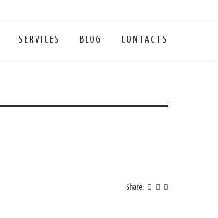
SERVICES
BLOG
CONTACTS
Share: