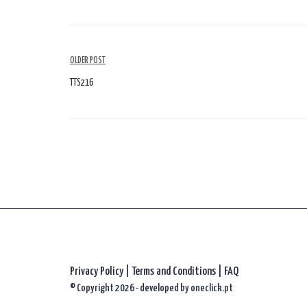
Article
OLDER POST
Navigation
TTS216
Privacy Policy
|
Terms and Conditions |
FAQ
© Copyright 2026 - developed by
oneclick.pt