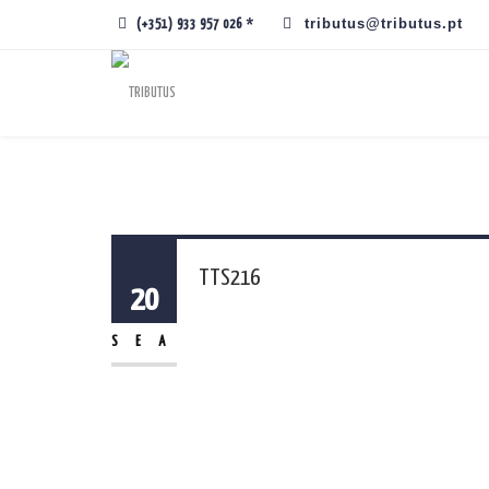
tributus@tributus.pt
(+351) 933 957 026 *
TTS216
20
SEA