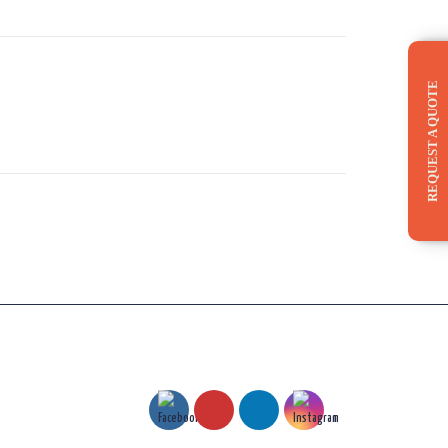
REQUEST A QUOTE