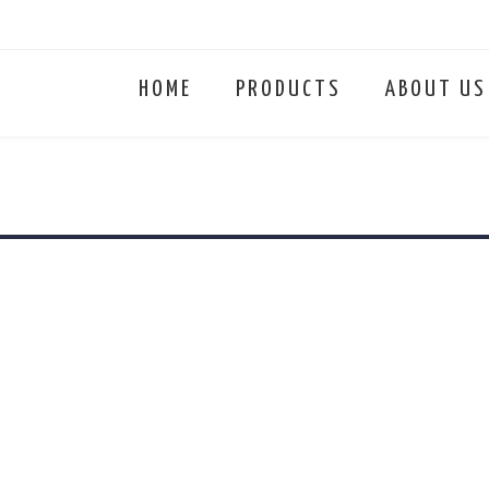
HOME
PRODUCTS
ABOUT US