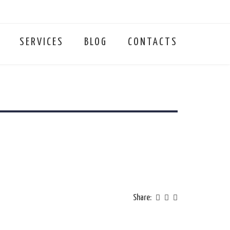
SERVICES
BLOG
CONTACTS
Share: