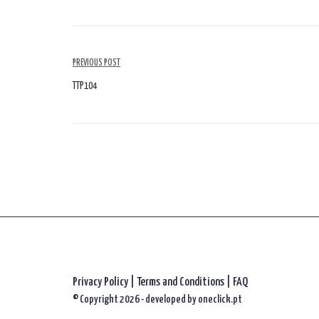
Article
PREVIOUS POST
Navigation
TTP104
Privacy Policy
|
Terms and Conditions |
FAQ
© Copyright 2026 - developed by
oneclick.pt