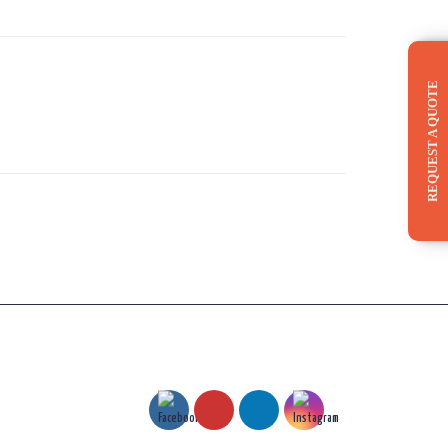
REQUEST A QUOTE