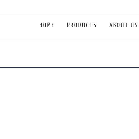
HOME
PRODUCTS
ABOUT US