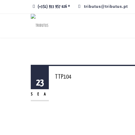
tributus@tributus.pt
(+351) 933 957 026 *
TTP104
23
SEA