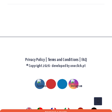
Privacy Policy
|
Terms and Conditions |
FAQ
© Copyright 2026 - developed by
oneclick.pt