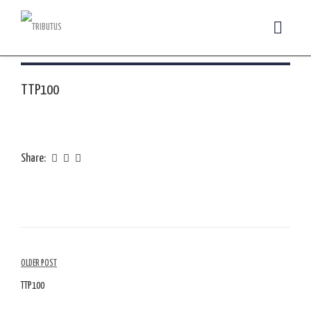
TTP100
Share:
Article
OLDER POST
Navigation
TTP100