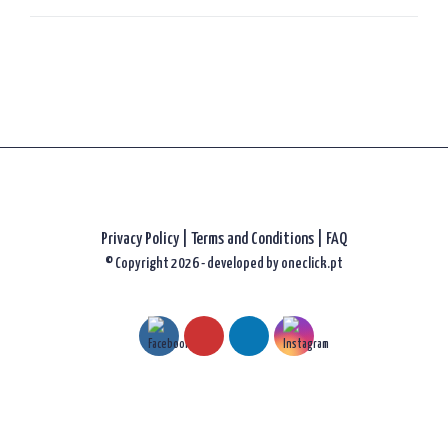
Privacy Policy
|
Terms and Conditions |
FAQ
© Copyright 2026 - developed by
oneclick.pt