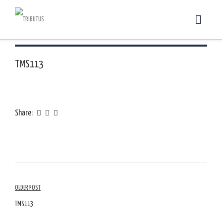
TMS113
Share:
Article
OLDER POST
Navigation
TMS113