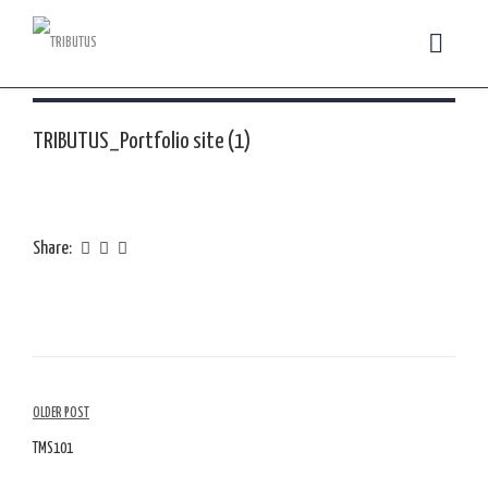
TRIBUTUS_Portfolio site (1)
Share:
Article
OLDER POST
Navigation
TMS101