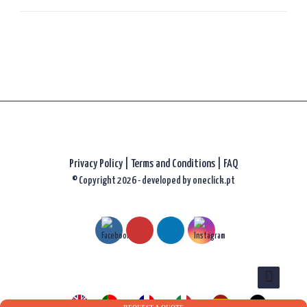
Privacy Policy
|
Terms and Conditions |
FAQ
© Copyright 2026 - developed by
oneclick.pt