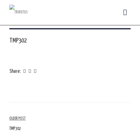
TMP302
Share:
Article
OLDER POST
Navigation
TMP302