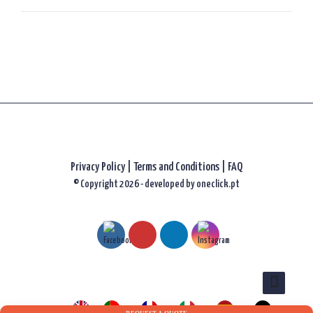
Privacy Policy
|
Terms and Conditions |
FAQ
© Copyright 2026 - developed by
oneclick.pt