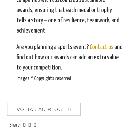
companies with customised sustainable
awards, ensuring that each medal or trophy
tells a story – one of resilience, teamwork, and
achievement.
Are you planning a sports event?
Contact us
and
find out how our awards can add an extra value
to your competition.
Images © Copyrights reserved
VOLTAR AO BLOG
Share: