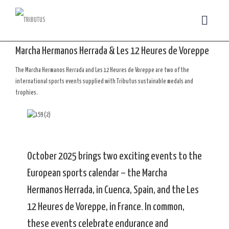
Marcha Hermanos Herrada & Les 12 Heures de Voreppe
The Marcha Hermanos Herrada and Les 12 Heures de Voreppe are two of the
international sports events supplied with Tributus sustainable medals and
trophies.
October 2025 brings two exciting events to the
European sports calendar – the Marcha
Hermanos Herrada, in Cuenca, Spain, and the Les
12 Heures de Voreppe, in France. In common,
these events celebrate endurance and