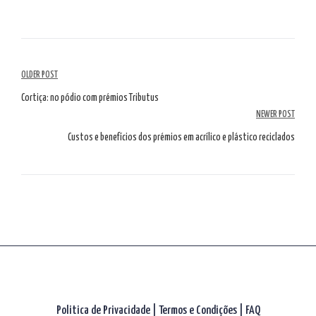
Navegação
OLDER POST
de
Cortiça: no pódio com prémios Tributus
NEWER POST
artigos
Custos e benefícios dos prémios em acrílico e plástico reciclados
Politica de Privacidade
|
Termos e Condições
|
FAQ