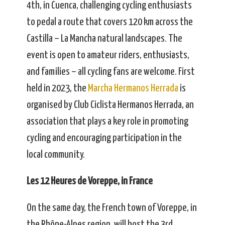
4th, in Cuenca, challenging cycling enthusiasts
to pedal a route that covers 120 km across the
Castilla – La Mancha natural landscapes. The
event is open to amateur riders, enthusiasts,
and families – all cycling fans are welcome. First
held in 2023, the
Marcha Hermanos Herrada
is
organised by Club Ciclista Hermanos Herrada, an
association that plays a key role in promoting
cycling and encouraging participation in the
local community.
Les 12 Heures de Voreppe, in France
On the same day, the French town of Voreppe, in
the Rhône-Alpes region, will host the 3rd