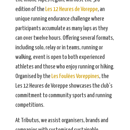
edition of the
Les 12 Heures de Voreppe
, an
unique running endurance challenge where
participants accumulate as many laps as they
can over twelve hours. Offering several formats,
including solo, relay or in teams, running or
walking, event is open to both experienced
athletes and those who enjoy running or hiking.
Organised by the
Les Foulées Voreppines
, the
Les 12 Heures de Voreppe showcases the club’s
commitment to community sports and running
competitions.
At Tributus, we assist organisers, brands and