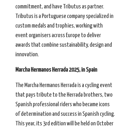
commitment, and have Tributus as partner.
Tributus is a Portuguese company specialized in
custom medals and trophies, working with
event organisers across Europe to deliver
awards that combine sustainability, design and
innovation.
Marcha Hermanos Herrada 2025, in Spain
The Marcha Hermanos Herrada is a cycling event
that pays tribute to the Herrada brothers, two
Spanish professional riders who became icons
of determination and success in Spanish cycling.
This year, its 3rd edition will be held on October